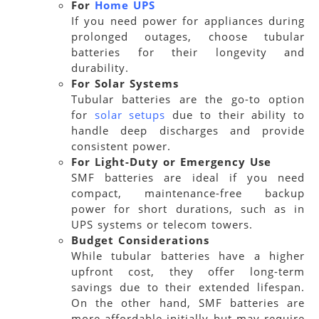
For
Home UPS
If you need power for appliances during
prolonged outages, choose tubular
batteries for their longevity and
durability.
For Solar Systems
Tubular batteries are the go-to option
for
solar setups
due to their ability to
handle deep discharges and provide
consistent power.
For Light-Duty or Emergency Use
SMF batteries are ideal if you need
compact, maintenance-free backup
power for short durations, such as in
UPS systems or telecom towers.
Budget Considerations
While tubular batteries have a higher
upfront cost, they offer long-term
savings due to their extended lifespan.
On the other hand, SMF batteries are
more affordable initially but may require