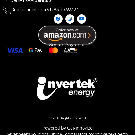
Online Purchase: +91-9311369797
Secure Payment:
2026 All Rights Reserved.
Powered by Get-Innovize
Sevenpeaks Solutions Online Ecom Distributor of Invertek Energy