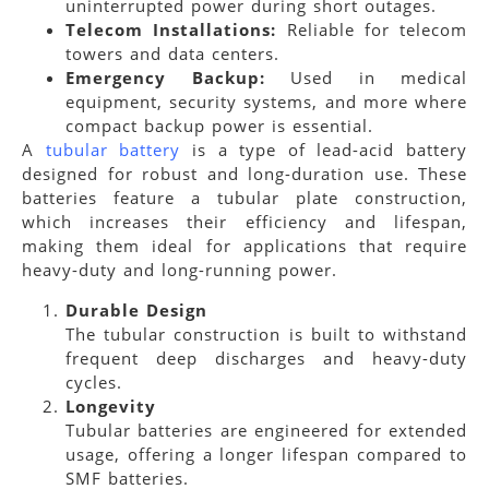
uninterrupted power during short outages.
Telecom Installations:
Reliable for telecom
towers and data centers.
Emergency Backup:
Used in medical
equipment, security systems, and more where
compact backup power is essential.
A
tubular battery
is a type of lead-acid battery
designed for robust and long-duration use. These
batteries feature a tubular plate construction,
which increases their efficiency and lifespan,
making them ideal for applications that require
heavy-duty and long-running power.
Durable Design
The tubular construction is built to withstand
frequent deep discharges and heavy-duty
cycles.
Longevity
Tubular batteries are engineered for extended
usage, offering a longer lifespan compared to
SMF batteries.