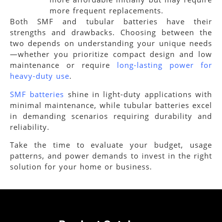
more frequent replacements.
Both SMF and tubular batteries have their
strengths and drawbacks. Choosing between the
two depends on understanding your unique needs
—whether you prioritize compact design and low
maintenance or require
long-lasting power for
heavy-duty use
.
SMF batteries
shine in light-duty applications with
minimal maintenance, while tubular batteries excel
in demanding scenarios requiring durability and
reliability.
Take the time to evaluate your budget, usage
patterns, and power demands to invest in the right
solution for your home or business.