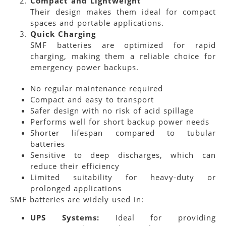
Compact and Lightweight
Their design makes them ideal for compact
spaces and portable applications.
Quick Charging
SMF batteries are optimized for rapid
charging, making them a reliable choice for
emergency power backups.
No regular maintenance required
Compact and easy to transport
Safer design with no risk of acid spillage
Performs well for short backup power needs
Shorter lifespan compared to tubular
batteries
Sensitive to deep discharges, which can
reduce their efficiency
Limited suitability for heavy-duty or
prolonged applications
SMF batteries are widely used in:
UPS Systems:
Ideal for providing