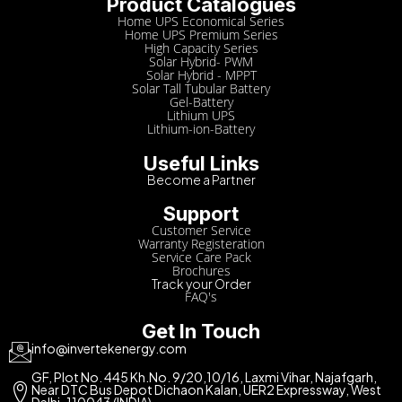
Product Catalogues
Home UPS Economical Series
Home UPS Premium Series
High Capacity Series
Solar Hybrid- PWM
Solar Hybrid - MPPT
Solar Tall Tubular Battery
Gel-Battery
Lithium UPS
Lithium-ion-Battery
Useful Links
Become a Partner
Support
Customer Service
Warranty Registeration
Service Care Pack
Brochures
Track your Order
FAQ's
Get In Touch
info@invertekenergy.com
GF, Plot No. 445 Kh.No. 9/20,10/16, Laxmi Vihar, Najafgarh,
Near DTC Bus Depot Dichaon Kalan, UER2 Expressway, West
Delhi-110043 (INDIA)