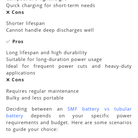
Quick charging for short-term needs
❌
Cons
Shorter lifespan
Cannot handle deep discharges well
✅
Pros
Long lifespan and high durability
Suitable for long-duration power usage
Ideal for frequent power cuts and heavy-duty
applications
❌
Cons
Requires regular maintenance
Bulky and less portable
Deciding between an
SMF battery vs tubular
battery
depends on your specific power
requirements and budget. Here are some scenarios
to guide your choice: