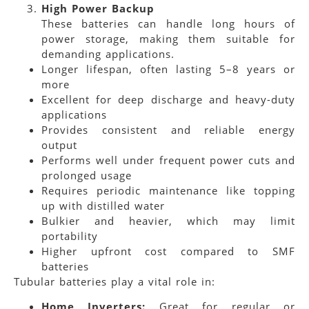
High Power Backup
These batteries can handle long hours of
power storage, making them suitable for
demanding applications.
Longer lifespan, often lasting 5–8 years or
more
Excellent for deep discharge and heavy-duty
applications
Provides consistent and reliable energy
output
Performs well under frequent power cuts and
prolonged usage
Requires periodic maintenance like topping
up with distilled water
Bulkier and heavier, which may limit
portability
Higher upfront cost compared to SMF
batteries
Tubular batteries play a vital role in:
Home Inverters:
Great for regular or