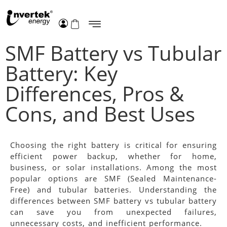
SMF Battery vs Tubular
Battery: Key
Differences, Pros &
Cons, and Best Uses
Choosing the right battery is critical for ensuring
efficient power backup, whether for home,
business, or solar installations. Among the most
popular options are SMF (Sealed Maintenance-
Free) and tubular batteries. Understanding the
differences between SMF battery vs tubular battery
can save you from unexpected failures,
unnecessary costs, and inefficient performance.