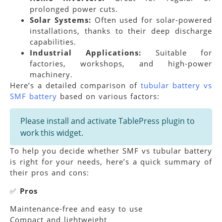
prolonged power cuts.
Solar Systems:
Often used for solar-powered
installations, thanks to their deep discharge
capabilities.
Industrial Applications:
Suitable for
factories, workshops, and high-power
machinery.
Here’s a detailed comparison of
tubular battery vs
SMF battery
based on various factors:
Please install and activate TablePress plugin to
work this widget.
To help you decide whether SMF vs tubular battery
is right for your needs, here’s a quick summary of
their pros and cons:
✅
Pros
Maintenance-free and easy to use
Compact and lightweight