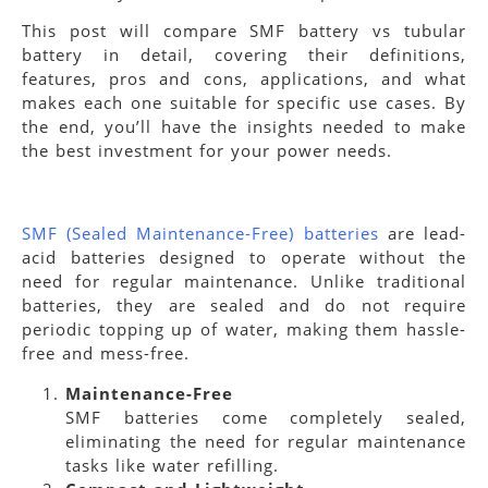
This post will compare SMF battery vs tubular
battery in detail, covering their definitions,
features, pros and cons, applications, and what
makes each one suitable for specific use cases. By
the end, you’ll have the insights needed to make
the best investment for your power needs.
SMF (Sealed Maintenance-Free) batteries
are lead-
acid batteries designed to operate without the
need for regular maintenance. Unlike traditional
batteries, they are sealed and do not require
periodic topping up of water, making them hassle-
free and mess-free.
Maintenance-Free
SMF batteries come completely sealed,
eliminating the need for regular maintenance
tasks like water refilling.