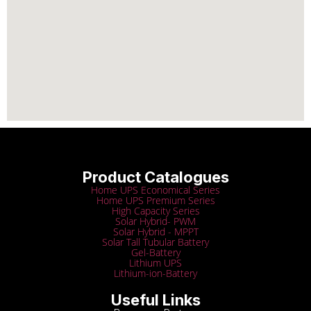
Product Catalogues
Home UPS Economical Series
Home UPS Premium Series
High Capacity Series
Solar Hybrid- PWM
Solar Hybrid - MPPT
Solar Tall Tubular Battery
Gel-Battery
Lithium UPS
Lithium-ion-Battery
Useful Links