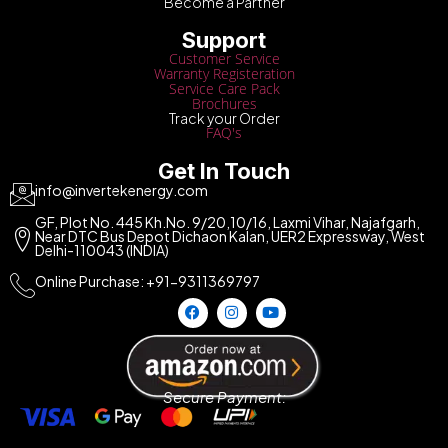
Become a Partner
Support
Customer Service
Warranty Registeration
Service Care Pack
Brochures
Track your Order
FAQ's
Get In Touch
info@invertekenergy.com
GF, Plot No. 445 Kh.No. 9/20,10/16, Laxmi Vihar, Najafgarh,
Near DTC Bus Depot Dichaon Kalan, UER2 Expressway, West
Delhi-110043 (INDIA)
Online Purchase: +91-9311369797
Secure Payment: