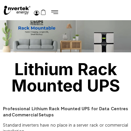
Lithium Rack
Mounted UPS
Professional Lithium Rack Mounted UPS for Data Centres
and Commercial Setups
Standard inverters have no place in a server rack or commercial
installation.