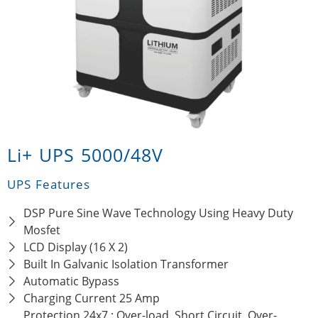
Li+ UPS 5000/48V
UPS Features
DSP Pure Sine Wave Technology Using Heavy Duty
Mosfet
LCD Display (16 X 2)
Built In Galvanic Isolation Transformer
Automatic Bypass
Charging Current 25 Amp
Protection 24x7 : Over-load, Short Circuit, Over-