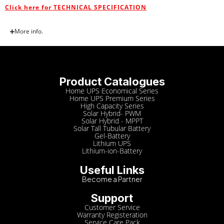
Click here for TECHNICAL SPECIFICATION
More info.
Product Catalogues
Home UPS Economical Series
Home UPS Premium Series
High Capacity Series
Solar Hybrid- PWM
Solar Hybrid - MPPT
Solar Tall Tubular Battery
Gel-Battery
Lithium UPS
Lithium-ion-Battery
Useful Links
Become a Partner
Support
Customer Service
Warranty Registeration
Service Care Pack