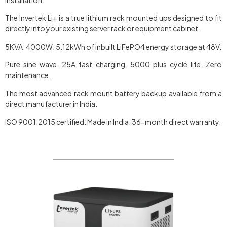
The Invertek Li+ is a true lithium rack mounted ups designed to fit
directly into your existing server rack or equipment cabinet.
5KVA. 4000W. 5.12kWh of inbuilt LiFePO4 energy storage at 48V.
Pure sine wave. 25A fast charging. 5000 plus cycle life. Zero
maintenance.
The most advanced rack mount battery backup available from a
direct manufacturer in India.
ISO 9001:2015 certified. Made in India. 36-month direct warranty.