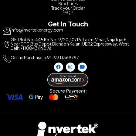
Brochures
Track your Order
FAQ's
Get In Touch
info@invertekenergy.com
GF, Plot No. 445 Kh.No. 9/20,10/16, Laxmi Vihar, Najafgarh,
Near DTC Bus Depot Dichaon Kalan, UER2 Expressway, West
Delhi-110043 (INDIA)
Online Purchase: +91-9311369797
Secure Payment: