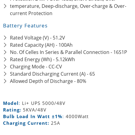
temperature, Deep-discharge, Over-charge & Over-
current Protection
Battery Features
Rated Voltage (V) - 51.2V
Rated Capacity (AH) - 100Ah
No. Of Celles In Series & Parallel Connection - 16S1P
Rated Energy (Wh) - 5.12kWh
Charging Mode - CC-CV
Standard Discharging Current (A) - 65
Allowed Depth of Discharge - 80%
Model
:
Li+ UPS 5000/48V
Rating:
5KVA/48V
Bulb Load In Watt ±1%
:
4000Watt
Charging Current:
25A