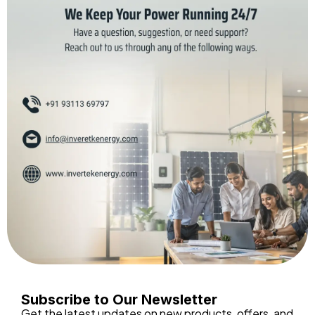
Subscribe to Our Newsletter
Get the latest updates on new products, offers, and