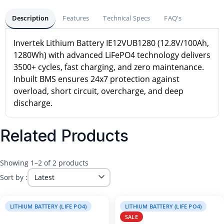
Description
Features
Technical Specs
FAQ's
Invertek Lithium Battery IE12VUB1280 (12.8V/100Ah,
1280Wh) with advanced LiFePO4 technology delivers
3500+ cycles, fast charging, and zero maintenance.
Inbuilt BMS ensures 24x7 protection against
overload, short circuit, overcharge, and deep
discharge.
Related Products
Showing 1–2 of 2 products
Sort by :
LITHIUM BATTERY (LIFE PO4)
LITHIUM BATTERY (LIFE PO4)
SALE