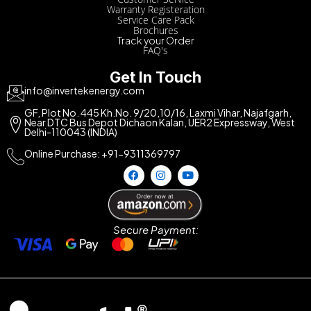
Warranty Registeration
Service Care Pack
Brochures
Track your Order
FAQ's
Get In Touch
info@invertekenergy.com
GF, Plot No. 445 Kh.No. 9/20,10/16, Laxmi Vihar, Najafgarh,
Near DTC Bus Depot Dichaon Kalan, UER2 Expressway, West
Delhi-110043 (INDIA)
Online Purchase: +91-9311369797
Secure Payment: