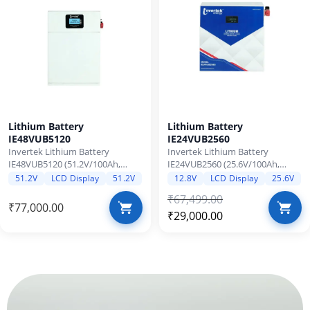
Lithium Battery
Lithium Battery
IE48VUB5120
IE24VUB2560
Invertek Lithium Battery
Invertek Lithium Battery
IE48VUB5120 (51.2V/100Ah,
IE24VUB2560 (25.6V/100Ah,
5120Wh) – LiFePO4 with 3500
2560Wh) – LiFePO4 with 3500
51.2V
LCD Display
51.2V
12.8V
LCD Display
25.6V
Cycle Life, BMS Protection, Zero
Cycle Life, BMS Protection, Zero
₹
67,499.00
Maintenance, Protection 24x7
Maintenance,Protection 24x7
₹
77,000.00
Over-load & shortcircuit
Over-load & shortcircuit
₹
29,000.00