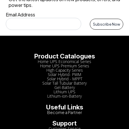
power tips.
Email Address
Subscribe Now
Product Catalogues
Home UPS Economical Series
Home UPS Premium Series
High Capacity Series
Solar Hybrid- PWM
Solar Hybrid - MPPT
Solar Tall Tubular Battery
Gel-Battery
Lithium UPS
Lithium-ion-Battery
Useful Links
Become a Partner
Support
Customer Service