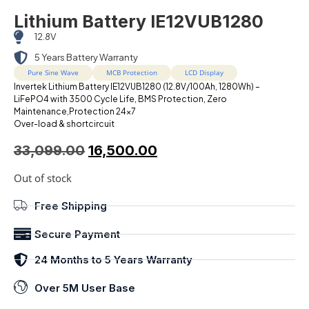
Lithium Battery IE12VUB1280
12.8V
5 Years Battery Warranty
Pure Sine Wave
MCB Protection
LCD Display
Invertek Lithium Battery IE12VUB1280 (12.8V/100Ah, 1280Wh) –
LiFePO4 with 3500 Cycle Life, BMS Protection, Zero
Maintenance,Protection 24×7
Over-load & shortcircuit
33,099.00
16,500.00
Out of stock
Free Shipping
Secure Payment
24 Months to 5 Years Warranty
Over 5M User Base