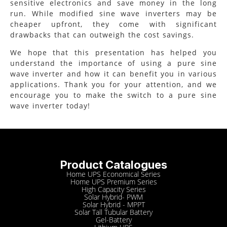
sensitive electronics and save money in the long
run. While modified sine wave inverters may be
cheaper upfront, they come with significant
drawbacks that can outweigh the cost savings.
We hope that this presentation has helped you
understand the importance of using a pure sine
wave inverter and how it can benefit you in various
applications. Thank you for your attention, and we
encourage you to make the switch to a pure sine
wave inverter today!
Product Catalogues
Home UPS Economical Series
Home UPS Premium Series
High Capacity Series
Solar Hybrid- PWM
Solar Hybrid - MPPT
Solar Tall Tubular Battery
Gel-Battery