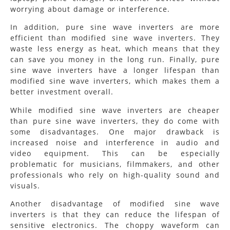
worrying about damage or interference.
In addition, pure sine wave inverters are more
efficient than modified sine wave inverters. They
waste less energy as heat, which means that they
can save you money in the long run. Finally, pure
sine wave inverters have a longer lifespan than
modified sine wave inverters, which makes them a
better investment overall.
While modified sine wave inverters are cheaper
than pure sine wave inverters, they do come with
some disadvantages. One major drawback is
increased noise and interference in audio and
video equipment. This can be especially
problematic for musicians, filmmakers, and other
professionals who rely on high-quality sound and
visuals.
Another disadvantage of modified sine wave
inverters is that they can reduce the lifespan of
sensitive electronics. The choppy waveform can