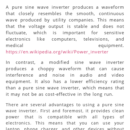
A pure sine wave inverter produces a waveform
that closely resembles the smooth, continuous
wave produced by utility companies. This means
that the voltage output is stable and does not
fluctuate, which is important for sensitive
electronics like computers, televisions, and
medical equipment.
https://en.wikipedia.org/wiki/Power_inverter
In contrast, a modified sine wave inverter
produces a choppy waveform that can cause
interference and noise in audio and video
equipment. It also has a lower efficiency rating
than a pure sine wave inverter, which means that
it may not be as cost-effective in the long run.
There are several advantages to using a pure sine
wave inverter. First and foremost, it provides clean
power that is compatible with all types of
electronics. This means that you can use your
laptop, phone charger, and other devices without