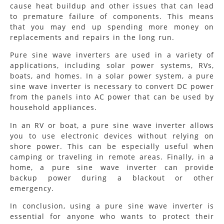
cause heat buildup and other issues that can lead
to premature failure of components. This means
that you may end up spending more money on
replacements and repairs in the long run.
Pure sine wave inverters are used in a variety of
applications, including solar power systems, RVs,
boats, and homes. In a solar power system, a pure
sine wave inverter is necessary to convert DC power
from the panels into AC power that can be used by
household appliances.
In an RV or boat, a pure sine wave inverter allows
you to use electronic devices without relying on
shore power. This can be especially useful when
camping or traveling in remote areas. Finally, in a
home, a pure sine wave inverter can provide
backup power during a blackout or other
emergency.
In conclusion, using a pure sine wave inverter is
essential for anyone who wants to protect their