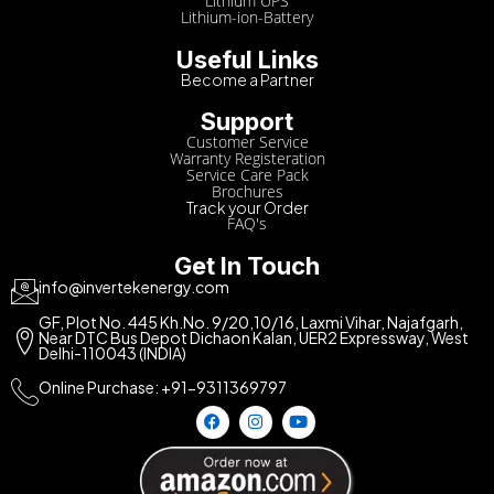
Lithium UPS
Lithium-ion-Battery
Useful Links
Become a Partner
Support
Customer Service
Warranty Registeration
Service Care Pack
Brochures
Track your Order
FAQ's
Get In Touch
info@invertekenergy.com
GF, Plot No. 445 Kh.No. 9/20,10/16, Laxmi Vihar, Najafgarh,
Near DTC Bus Depot Dichaon Kalan, UER2 Expressway, West
Delhi-110043 (INDIA)
Online Purchase: +91-9311369797