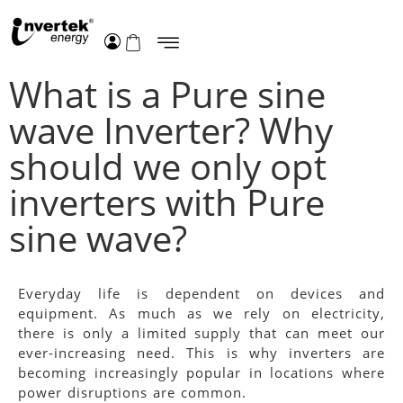
What is a Pure sine
wave Inverter? Why
should we only opt
inverters with Pure
sine wave?
Everyday life is dependent on devices and
equipment. As much as we rely on electricity,
there is only a limited supply that can meet our
ever-increasing need. This is why inverters are
becoming increasingly popular in locations where
power disruptions are common.